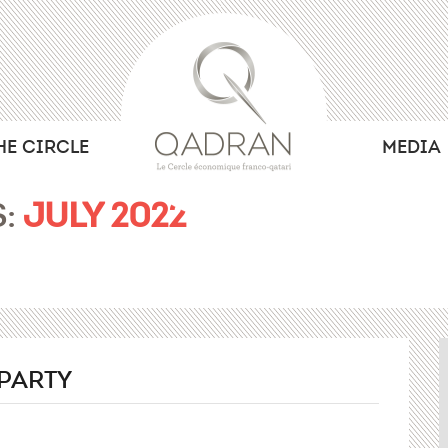
HE CIRCLE
MEDIA
S:
JULY 2022
PARTY