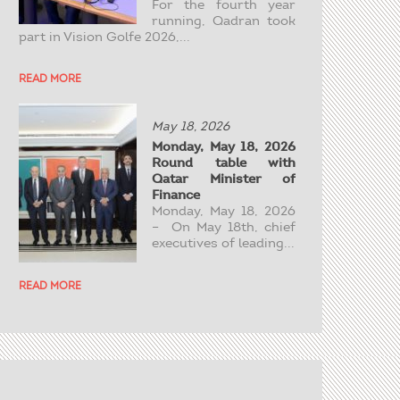
For the fourth year
running, Qadran took
part in Vision Golfe 2026,...
READ MORE
May 18, 2026
Monday, May 18, 2026
Round table with
Qatar Minister of
Finance
Monday, May 18, 2026
– On May 18th, chief
executives of leading...
READ MORE