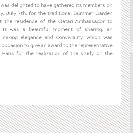
was delighted to have gathered its members on
y, July 7th, for the traditional Summer Garden
t the residence of the Qatari Ambassador to
. It was a beautiful moment of sharing, an
 mixing elegance and conviviality, which was
e occasion to give an award to the representative
Paris for the realization of the study on the