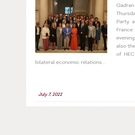
Qadran 
Thursda
Party a
France
evening
also th
of HEC 
bilateral economic relations...
July 7, 2022