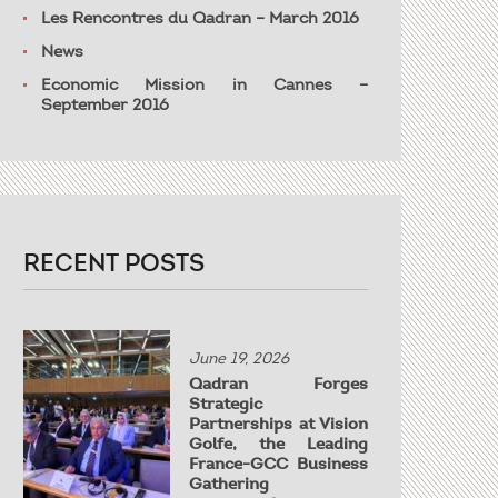
Les Rencontres du Qadran – March 2016
News
Economic Mission in Cannes –
September 2016
RECENT POSTS
June 19, 2026
Qadran Forges
Strategic
Partnerships at Vision
Golfe, the Leading
France-GCC Business
Gathering