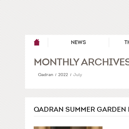
NEWS
T
MONTHLY ARCHIVE
Qadran
2022
July
QADRAN SUMMER GARDEN 