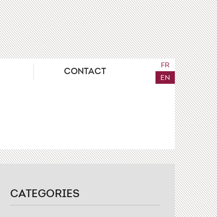
FR
CONTACT
EN
CATEGORIES