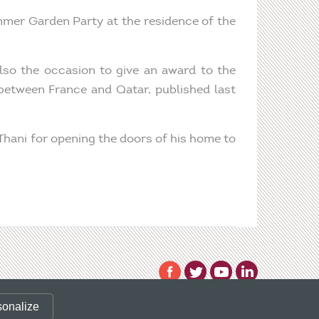
mmer Garden Party at the residence of the
lso the occasion to give an award to the
 between France and Qatar, published last
 Thani for opening the doors of his home to
 valid CLIENT ID.
sonalize