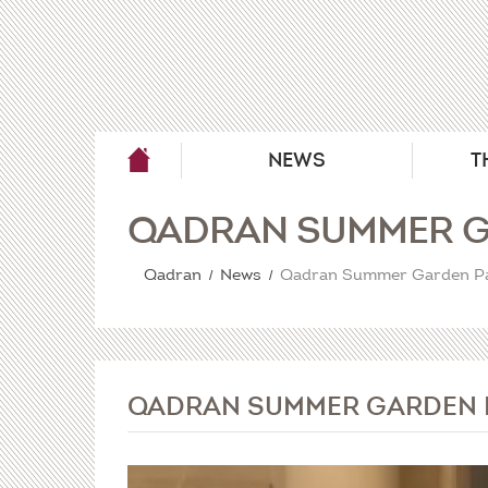
NEWS
T
QADRAN SUMMER G
Qadran
News
Qadran Summer Garden P
QADRAN SUMMER GARDEN 