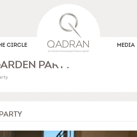
HE CIRCLE
MEDIA
ARDEN PARTY
arty
PARTY