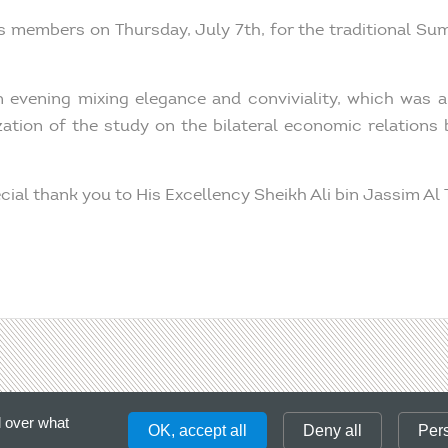
s members on Thursday, July 7th, for the traditional Su
n evening mixing elegance and conviviality, which was a
ization of the study on the bilateral economic relations
ecial thank you to His Excellency Sheikh Ali bin Jassim Al
ct
Please, enter a
l over what
OK, accept all
Deny all
Per