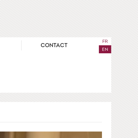
FR
CONTACT
EN