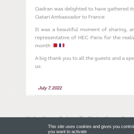
Qadran was delighted to have gathered it
Qatari Ambassador to France.
It was a beautiful moment of sharing, a
representative of HEC Paris for the real
month
A big thank you to all the guests and a sp
us.
July 7, 2022
Media
News
Qadran
The Circle
News
Conta
This site uses cookies and gives you contro
you want to activate