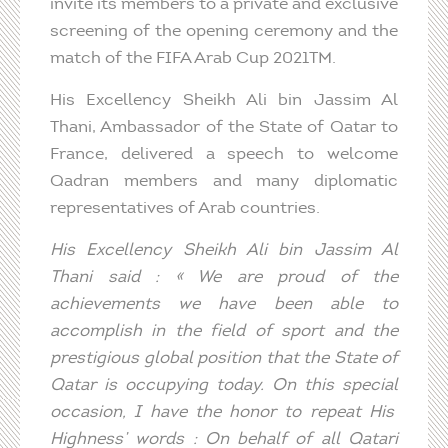
invite its members to a private and exclusive
screening of the opening ceremony and the
match of the FIFA Arab Cup 2021TM.
His Excellency Sheikh Ali bin Jassim Al
Thani, Ambassador of the State of Qatar to
France, delivered a speech to welcome
Qadran members and many diplomatic
representatives of Arab countries.
His
Excellency
Sheikh Ali bin Jassim Al
Thani
said
: «
We
are
proud
of the
achievements
we
have been able to
accomplish
in the
field
of sport and the
prestigious
global position
that
the State of
Qatar
is
occupying
today
. On
this
special
occasion, I have the
honor
to
repeat
His
Highness
’
words
: On
behalf
of all Qatari