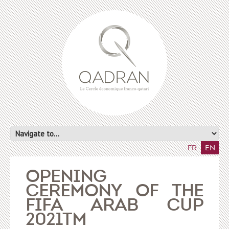
FR
EN
OPENING
CEREMONY OF THE
FIFA ARAB CUP
2021TM