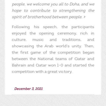
people,
we
welcome
you
all to Doha, and
we
hope
to
contribute
to
strengthening
the
spirit of
brotherhood
between
people. »
Following his speech, the participants
enjoyed the opening ceremony, rich in
culture, music and traditions, and
showcasing the Arab world’s unity. Then,
the first game of the competition began
between the National teams of Qatar and
Bahrain and Qatar won 1-0 and started the
competition with a great victory.
December 3, 2021