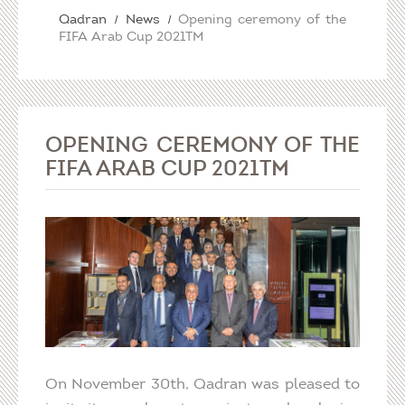
Qadran
News
Opening ceremony of the
FIFA Arab Cup 2021TM
OPENING CEREMONY OF THE
FIFA ARAB CUP 2021TM
On November 30th, Qadran was pleased to