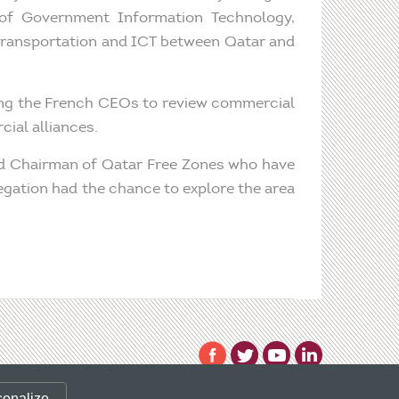
of Government Information Technology,
 transportation and ICT between Qatar and
ing the French CEOs to review commercial
ial alliances.
and Chairman of Qatar Free Zones who have
egation had the chance to explore the area
 valid CLIENT ID.
sonalize