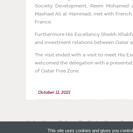
Society Development, Reem Mohamed al
Mashael Ali al-Hammadi, met with French 
France.
Furthermore His Excellency Sheikh Khali
and investment relations between Qatar an
The visit ended with a visit to meet His
welcomed the delegation with a presentati
of Qatar Free Zone.
October 11, 2021
Media
News
Qadran
The Circle
News
Conta
This site uses cookies and gives you contro