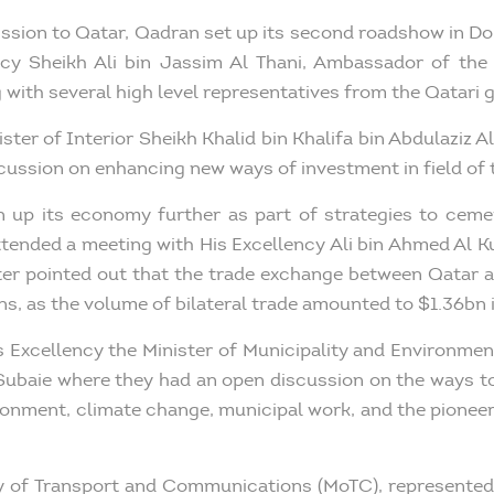
mission to Qatar, Qadran set up its second roadshow in D
ncy Sheikh Ali bin Jassim Al Thani, Ambassador of the
with several high level representatives from the Qatari
ster of Interior Sheikh Khalid bin Khalifa bin Abdulaziz A
cussion on enhancing new ways of investment in field of
n up its economy further as part of strategies to cement
tended a meeting with His Excellency Ali bin Ahmed Al K
ster pointed out that the trade exchange between Qatar a
s, as the volume of bilateral trade amounted to $1.36bn 
 Excellency the Minister of Municipality and Environmen
l-Subaie where they had an open discussion on the ways to
ironment, climate change, municipal work, and the pioneeri
ry of Transport and Communications (MoTC), represented b