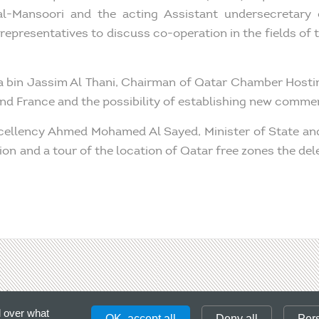
-Mansoori and the acting Assistant undersecretary 
representatives to discuss co-operation in the fields of
fa bin Jassim Al Thani, Chairman of Qatar Chamber Host
d France and the possibility of establishing new commerc
 Excellency Ahmed Mohamed Al Sayed, Minister of State 
on and a tour of the location of Qatar free zones the del
ct
Please, enter a
l over what
OK, accept all
Deny all
Per