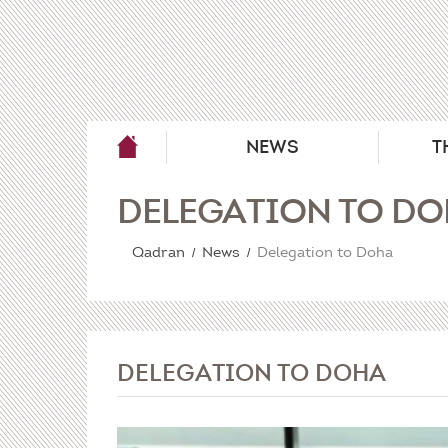
NEWS
T
DELEGATION TO D
Qadran
News
Delegation to Doha
DELEGATION TO DOHA