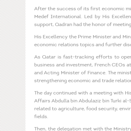
After the success of its first economic 
Medef International. Led by His Excelle
support, Qadran had the honor of meeting 
His Excellency the Prime Minister and Mini
economic relations topics and further dis
As Qatar is fast-tracking efforts to ope
business and investment, French CEOs at
and Acting Minister of Finance. The mini
strengthening economic and trade relation
The day continued with a meeting with His
Affairs Abdulla bin Abdulaziz bin Turki a
related to agriculture, food security, env
fields.
Then, the delegation met with the Minist