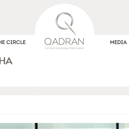
HE CIRCLE
MEDIA
OHA