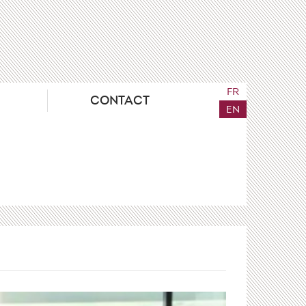
FR
CONTACT
EN