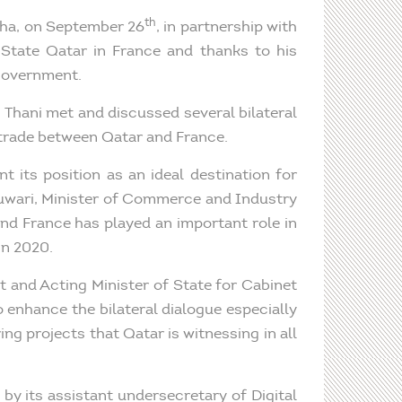
th
oha, on September 26
, in partnership with
 State Qatar in France and thanks to his
 government.
l Thani met and discussed several bilateral
 trade between Qatar and France.
 its position as an ideal destination for
uwari, Minister of Commerce and Industry
nd France has played an important role in
in 2020.
t and Acting Minister of State for Cabinet
 enhance the bilateral dialogue especially
ng projects that Qatar is witnessing in all
y its assistant undersecretary of Digital