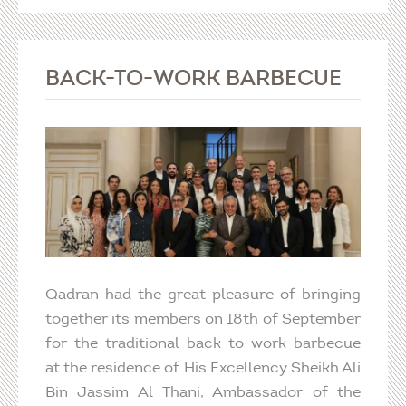
BACK-TO-WORK BARBECUE
Qadran had the great pleasure of bringing
together its members on 18th of September
for the traditional back-to-work barbecue
at the residence of His Excellency Sheikh Ali
Bin Jassim Al Thani, Ambassador of the