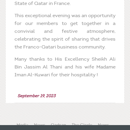
State of Qatar in France.
This exceptional evening was an opportunity
for our members to get together in a
convivial and festive atmosphere,
celebrating the spirit of sharing that drives
the Franco-Qatari business community.
Many thanks to His Excellency Sheikh Ali
Bin Jassim Al Thani and his wife Madame
Iman Al-Kuwari for their hospitality !
September 19, 2023
Media
News
Qadran
The Circle
News
Contact