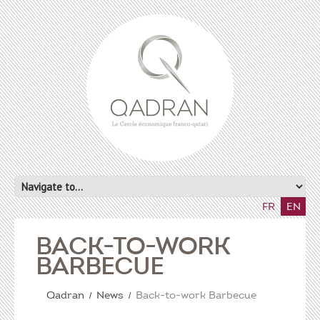
FR
EN
BACK-TO-WORK
BARBECUE
Qadran
News
Back-to-work Barbecue