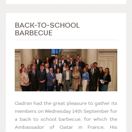
BACK-TO-SCHOOL
BARBECUE
Qadran had the great pleasure to gather its
members on Wednesday 14th September for
a back to school barbecue, for which the
Ambassador of Qatar in France, His