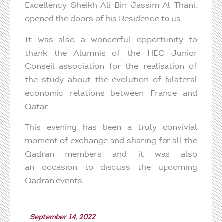
Excellency Sheikh Ali Bin Jassim Al Thani,
opened the doors of his Residence to us.
It was also a wonderful opportunity to
thank the Alumnis of the HEC Junior
Conseil association for the realisation of
the study about the evolution of bilateral
economic relations between France and
Qatar.
This evening has been a truly convivial
moment of exchange and sharing for all the
Qadran members and it was also
an occasion to discuss the upcoming
Qadran events.
September 14, 2022