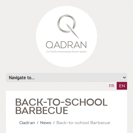
FR
EN
BACK-TO-SCHOOL
BARBECUE
Qadran
News
Back-to-school Barbecue